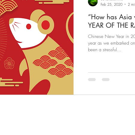
Feb 25, 2020
2 mi
“How has Asia
Chinese New Year in 202
year as we embarked on w
been a stressful...