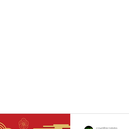
eurs since 2002
covattacomms