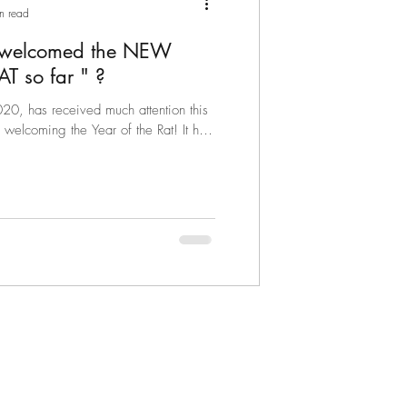
n read
 welcomed the NEW
YEAR OF THE RAT so far " ?
0, has received much attention this
elcoming the Year of the Rat! It has