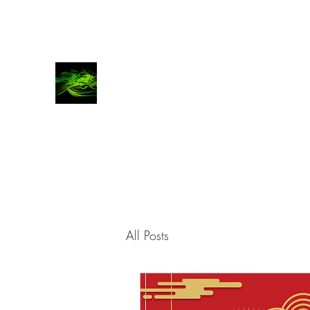
COVATTA | COMMS
Advocates for brands, investors and entrepren
All Posts