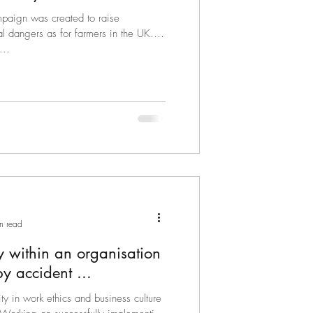
mpaign was created to raise
for farmers in the UK.
...
n read
cy within an organisation
ever happens by accident ...
ty in work ethics and business culture