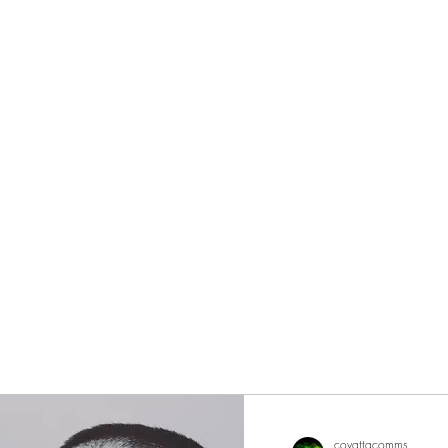
eurs since 2002
covattacomms