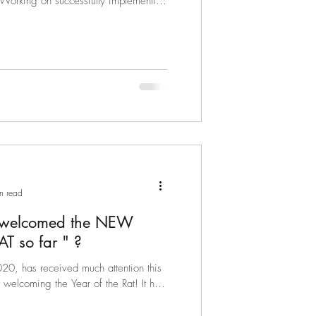
. Working on successfully implementing
n read
 welcomed the NEW
YEAR OF THE RAT so far " ?
0, has received much attention this
elcoming the Year of the Rat! It has