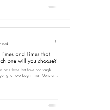
n read
 Times and Times that
ch one will you choose?
usiness--those that have had tough
 going to have tough times. Generally