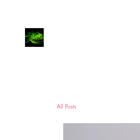
COVATTA | COMMS
Advocates for brands, investors and entrepren
All Posts