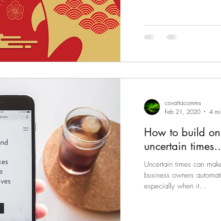
covattacomms
Feb 21, 2020
4 mi
How to build o
uncertain times..
Uncertain times can mak
business owners automatic
especially when it...