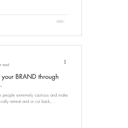
n read
n your BRAND through
.
e people extremely cautious and make
ally retreat and or cut back,