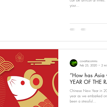
can be difficult at times
your...
covattacomms
Feb 25, 2020
2 mi
“How has Asia
Chinese New Year in 202
year as we embarked on w
been a stressful...