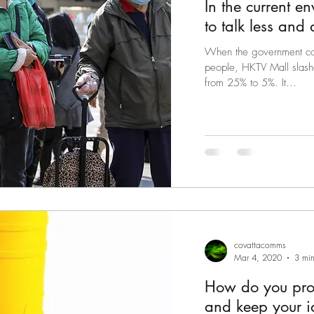
In the current e
to talk less and
When the government cou
people, HKTV Mall slash
from 25% to 5%. It...
covattacomms
Mar 4, 2020
3 min
How do you prot
and keep your id