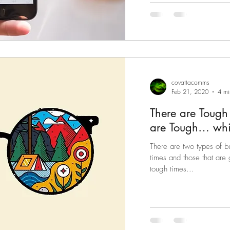
covattacomms
Feb 21, 2020
4 mi
There are Tough
are Tough… whi
There are two types of b
times and those that are
tough times...