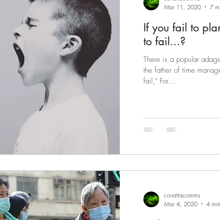
Mar 11, 2020
7 m
If you fail to p
to fail...?
There is a popular adage 
the father of time manage
fail," For...
covattacomms
Mar 4, 2020
4 min