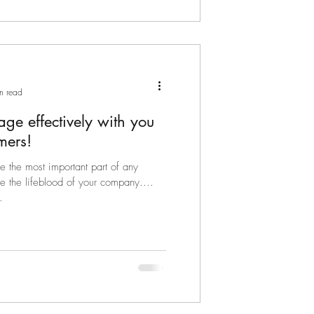
n read
ge effectively with you
mers!
e the most important part of any
e the lifeblood of your company.
.