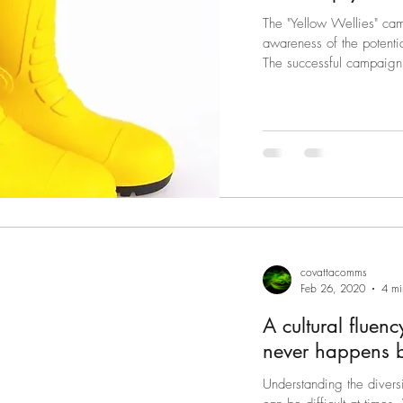
The "Yellow Wellies" ca
awareness of the potential dangers as 
The successful campaign
covattacomms
Feb 26, 2020
4 mi
A cultural fluen
n
Understanding the diversi