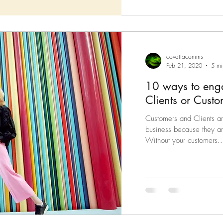
covattacomms
Feb 21, 2020
5 mi
10 ways to enga
Clients or Custo
Customers and Clients ar
business because they ar
Without your customers..