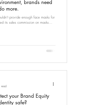
nvironment, brands need
 do more.
ldn’t provide enough face masks for
ed its sales commission on masks
 read
ect your Brand Equity
entity safe?