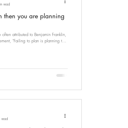
in read
lan then you are planning
often attributed to Benjamin Franklin,
ment, "Failing to plan is planning to
 read