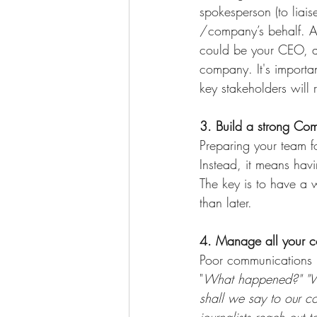
spokesperson (to liais
/company’s behalf. Aft
could be your CEO, a 
company. It's importa
key stakeholders will r
3. Build a strong Co
Preparing your team fo
Instead, it means hav
The key is to have a 
than later.
4. Manage all your c
Poor communications l
"
What happened?" "Who
shall we say to our c
journalists reach out 