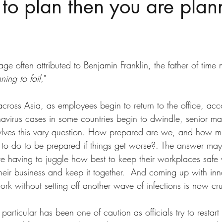
l to plan then you are plan
ge often attributed to Benjamin Franklin, the father of tim
ning to fail
," 
ross Asia, as employees begin to return to the office, acco
irus cases in some countries begin to dwindle, senior m
lves this vary question. How prepared are we, and how 
o do to be prepared if things get worse?. The answer may
re having to juggle how best to keep their workplaces safe 
heir business and keep it together.  And coming up with inn
ork without setting off another wave of infections is now cru
articular has been one of caution as officials try to restart 