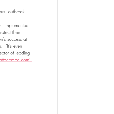
rus 
outbreak 
 
s, implemented 
otect their 
n's success at 
  “It’s even 
ector of leading 
ttacomms.com).