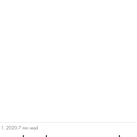
eurs since 2002
11, 2020
7 min read