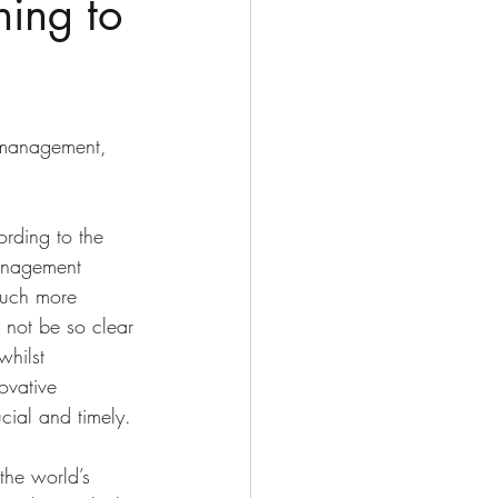
ning to
e management, 
rding to the 
anagement 
much more 
 not be so clear 
whilst 
ovative 
cial and timely. 
the world’s 