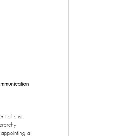
ommunication 
t of crisis 
erarchy 
appointing a 