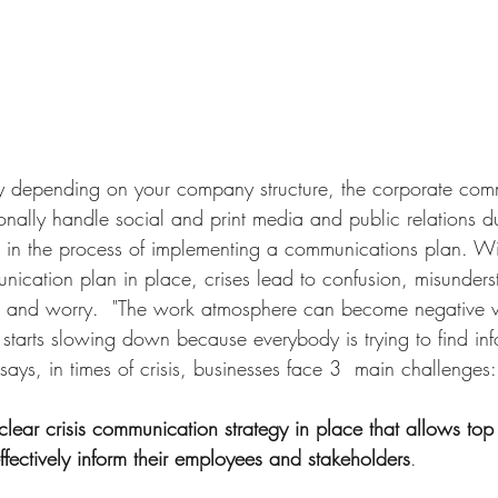
ly depending on your company structure, the corporate com
ionally handle social and print media and public relations dur
 in the process of implementing a communications plan. Wi
nication plan in place, crises lead to confusion, misunders
, and worry.  "The work atmosphere can become negative v
starts slowing down because everybody is trying to find inf
 says, in times of crisis, businesses face 3  main challenges:
clear crisis communication strategy in place that allows t
fectively inform their employees and stakeholders
. 