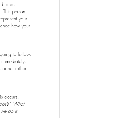
r brand's 
. This person 
represent your 
luence how your 
going to follow. 
 immediately. 
sooner rather 
is occurs.
jobs?" "What 
 we do if 
ployees.