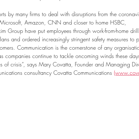
orts by many firms to deal with disruptions from the coronavi
a. Microsoft, Amazon, CNN and closer to home HSBC,      
im Group have put employees through work-from-home drill
ns and ordered increasingly stringent safety measures to pr
tomers. Communication is the cornerstone of any organisatio
 as companies continue to tackle oncoming winds these days,
es of crisis”, says Mary Covatta, Founder and Managing Dir
unications consultancy Covatta Communications 
(www.cova