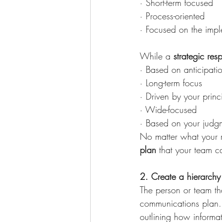
· Short-term focused
· Process-oriented
· Focused on the impl
While a 
strategic res
· Based on anticipati
· Long-term focus
· Driven by your princ
· Wide-focused
· Based on your judgm
No matter what your re
plan
 that your team c
2. Create a hierarchy 
The person or team tha
communications plan. 
outlining how inform