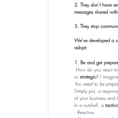
2. They don’t have an
messages shared with
3. They stop communci
We’ve developed a sim
adopt:
1. Be and get prepar
 How do you react to
or 
strategic
? I imagin
You need to be prepared
Simply put, a response
of your business and 
In a nutshell, a 
tactic
· Reactive