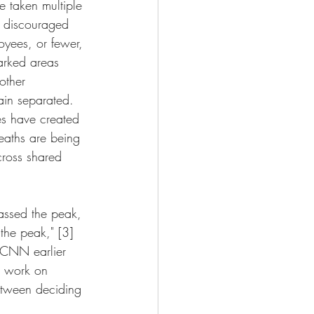
 taken multiple 
g discouraged 
oyees, or fewer, 
arked areas 
other 
ain separated. 
es have created 
eaths are being 
cross shared 
assed the peak, 
the peak," [3] 
 CNN earlier 
o work on 
etween deciding 