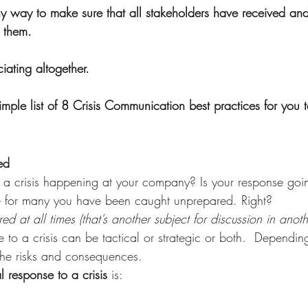
y way to make sure that all stakeholders have received an
 them.
ating altogether. 
ple list of 8 Crisis Communication best practices for you t
ed 
 a crisis happening at your company? Is your response goi
e for many you have been caught unprepared. Right?    
 at all times (that’s another subject for discussion in anothe
 to a crisis can be tactical or strategic or both.  Dependin
the risks and consequences.
al response to a crisis
 is: