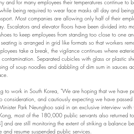
y and for many employees their temperatures continue to be
 while being required to wear face masks all day and bein
nsport. Most companies are allowing only half of their empl
day. Escalators and elevator floors have been divided into m
shoes to keep employees from standing too close to one an
seating is arranged in grid like formats so that workers rem
loyees take a break, the vigilance continues where eateri
 contamination. Separated cubicles with glass or plastic sh
urping of soup noodles and dabbling of dim sum in sauces a
ace.
ing to work in South Korea, "We are hoping that we have p
to consideration, and cautiously expecting we have passed 
inister Park Neunghoo said in an exclusive interview with
Kong, most of the 180,000 public servants also returned t
and are still monitoring the extent of striking a balance b
rce and resume suspended public services. 