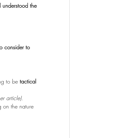
d understood the 
o consider to 
ng to be 
tactical
r article).
g on the nature 