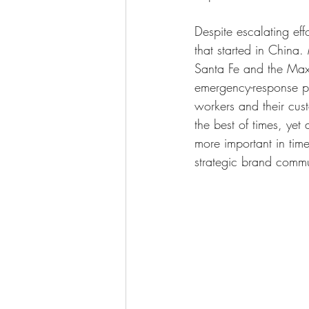
Despite escalating eff
that started in Chin
Santa Fe and the Max
emergency-response pla
workers and their cus
the best of times, yet
more important in tim
strategic brand comm