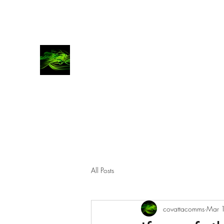
COVATTA | COMMS
Advocates for brands, investors and entrepren
All Posts
covattacomms
Mar 