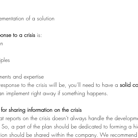
ementation of a solution
ponse to a crisis
 is:
on
iples
ents and expertise
sponse to the crisis will be, you’ll need to have a 
solid c
an implement right away if something happens.
for sharing information on the crisis 
t reports on the crisis doesn't always handle the developmen
So, a part of the plan should be dedicated to forming a hi
ation should be shared within the company. We recommend 