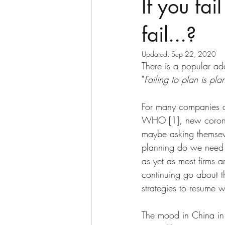
If you fai
fail...?
Updated:
Sep 22, 2020
There is a popular ada
"
Failing to plan is plan
For many companies ac
WHO [1], new coronav
maybe asking themsev
planning do we need t
as yet as most firms a
continuing go about t
strategies to resume w
The mood in China in p