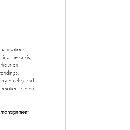
munications 
ing the crisis, 
thout an 
tandings, 
ery quickly and 
ormation related 
op management 