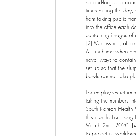
second-largest econom
times during the day,
from taking public tra
into the office each 
containing images of 
[2].Meanwhile, office 
At lunchtime when emp
novel ways to contain
set up so that the sl
bowls cannot take pl
For employees return
taking the numbers in
South Korean Health M
this month. For Hong 
March 2nd, 2020. [4] 
to protect its workfo