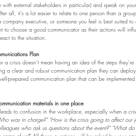
e with external stakeholders in particular) and speak on you
er all, it's a lot easier to relate to one person than a group
company executive, or someone you feel is best suited to 
nt to choose a good communicator as their actions will inf
eact to the situation.
mmunications Plan
r a crisis doesn’t mean having an idea of the steps they’re 
ing a clear and robust communication plan they can deploy
well-prepared communication plan that can be implemented 
ommunication materials in one place  
eads to confusion in the workplace, especially when a cris
 was in charge?" "How is the crisis going to affect our 
olleagues who ask us questions about the event?" "What do
to some of us?
" All these questions will be asked by your em