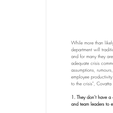
While more than like
department will tradit
and for many they are
adequate crisis commu
assumptions, rumours
employee productivity 
to the crisis", Covatta
1. They don’t have a 
and team leaders to ef