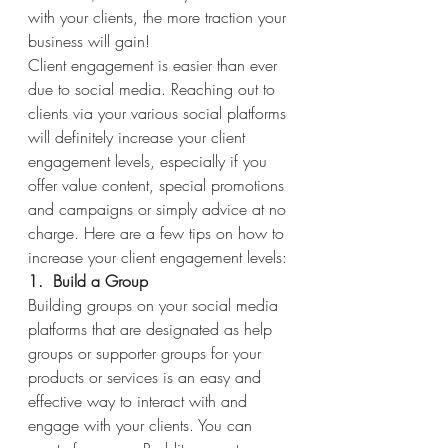
with your clients, the more traction your 
business will gain!
Client engagement is easier than ever 
due to social media. Reaching out to 
clients via your various social platforms 
will definitely increase your client 
engagement levels, especially if you 
offer value content, special promotions 
and campaigns or simply advice at no 
charge. Here are a few tips on how to 
increase your client engagement levels:
1.  Build a Group
Building groups on your social media 
platforms that are designated as help 
groups or supporter groups for your 
products or services is an easy and 
effective way to interact with and 
engage with your clients. You can 