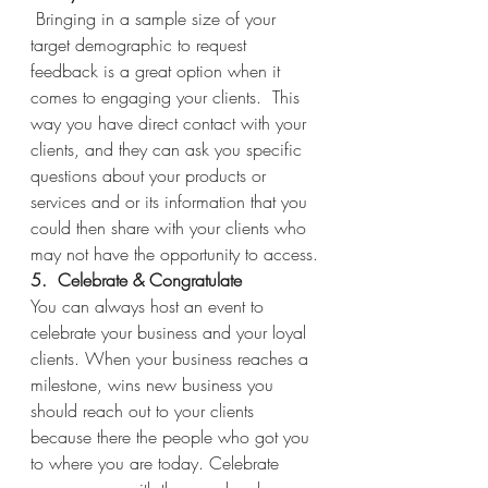
Bringing in a sample size of your 
target demographic to request 
feedback is a great option when it 
comes to engaging your clients.  This 
way you have direct contact with your 
clients, and they can ask you specific 
questions about your products or 
services and or its information that you 
could then share with your clients who 
may not have the opportunity to access.
5.  Celebrate & Congratulate 
You can always host an event to 
celebrate your business and your loyal 
clients. When your business reaches a 
milestone, wins new business you 
should reach out to your clients 
because there the people who got you 
to where you are today. Celebrate 