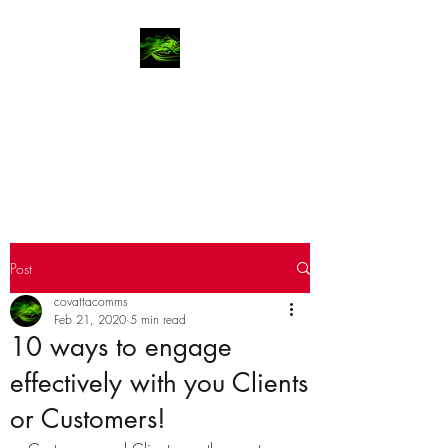
COVATTA | COMMS
Advocates for brands, investors
and entrepreneurs since 2002
Post
covattacomms
Feb 21, 2020
5 min read
10 ways to engage
effectively with you Clients
or Customers!