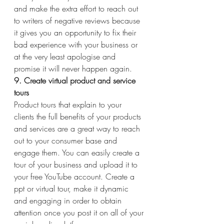
and make the extra effort to reach out 
to writers of negative reviews because 
it gives you an opportunity to fix their 
bad experience with your business or 
at the very least apologise and 
promise it will never happen again.
9. Create virtual product and service 
tours
Product tours that explain to your 
clients the full benefits of your products 
and services are a great way to reach 
out to your consumer base and 
engage them. You can easily create a 
tour of your business and upload it to 
your free YouTube account. Create a 
ppt or virtual tour, make it dynamic 
and engaging in order to obtain 
attention once you post it on all of your 