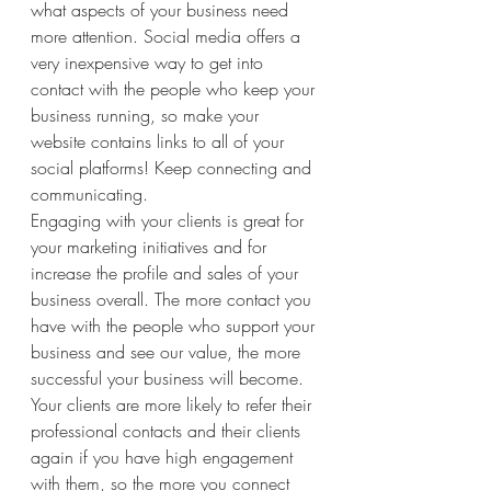
what aspects of your business need 
more attention. Social media offers a 
very inexpensive way to get into 
contact with the people who keep your 
business running, so make your 
website contains links to all of your 
social platforms! Keep connecting and 
communicating.
Engaging with your clients is great for 
your marketing initiatives and for 
increase the profile and sales of your 
business overall. The more contact you 
have with the people who support your 
business and see our value, the more 
successful your business will become. 
Your clients are more likely to refer their 
professional contacts and their clients 
again if you have high engagement 
with them, so the more you connect 