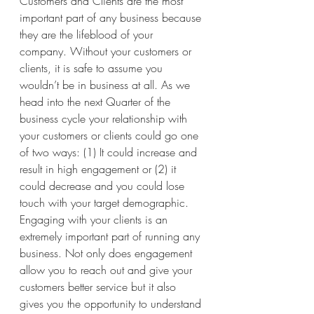
Customers and Clients are the most 
important part of any business because 
they are the lifeblood of your 
company. Without your customers or 
clients, it is safe to assume you 
wouldn’t be in business at all. As we 
head into the next Quarter of the 
business cycle your relationship with 
your customers or clients could go one 
of two ways: (1) It could increase and 
result in high engagement or (2) it 
could decrease and you could lose 
touch with your target demographic.
Engaging with your clients is an 
extremely important part of running any 
business. Not only does engagement 
allow you to reach out and give your 
customers better service but it also 
gives you the opportunity to understand 