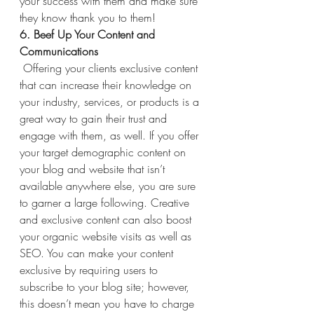
your success with them and make sure 
they know thank you to them!
6. Beef Up Your Content and 
Communications 
Offering your clients exclusive content 
that can increase their knowledge on 
your industry, services, or products is a 
great way to gain their trust and 
engage with them, as well. If you offer 
your target demographic content on 
your blog and website that isn’t 
available anywhere else, you are sure 
to garner a large following. Creative 
and exclusive content can also boost 
your organic website visits as well as 
SEO. You can make your content 
exclusive by requiring users to 
subscribe to your blog site; however, 
this doesn’t mean you have to charge 