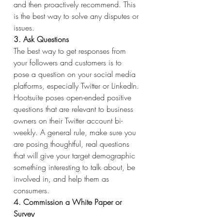
and then proactively recommend. This 
is the best way to solve any disputes or 
issues.
3. Ask Questions
The best way to get responses from 
your followers and customers is to 
pose a question on your social media 
platforms, especially Twitter or LinkedIn. 
Hootsuite poses open-ended positive 
questions that are relevant to business 
owners on their Twitter account bi-
weekly. A general rule, make sure you 
are posing thoughtful, real questions 
that will give your target demographic 
something interesting to talk about, be 
involved in, and help them as 
consumers.
4. Commission a White Paper or 
Survey 