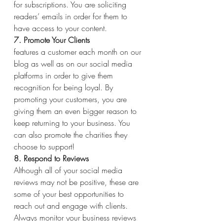
for subscriptions. You are soliciting 
readers’ emails in order for them to 
have access to your content.
7. Promote Your Clients
features a customer each month on our 
blog as well as on our social media 
platforms in order to give them 
recognition for being loyal. By 
promoting your customers, you are 
giving them an even bigger reason to 
keep returning to your business. You 
can also promote the charities they 
choose to support!
8. Respond to Reviews
Although all of your social media 
reviews may not be positive, these are 
some of your best opportunities to 
reach out and engage with clients. 
Always monitor your business reviews 