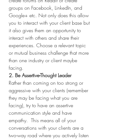
create forums on Reddit or create 
groups on Facebook, LinkedIn, and 
Google+ etc. Not only does this allow 
you to interact with your client base but 
it also gives them an opportunity to 
interact with others and share their 
experiences. Choose a relevant topic 
or mutual business challenge that more 
than one industry or client maybe 
facing.
2. Be Assertive-Thought Leader 
Rather than coming on too strong or 
aggressive with your clients (remember 
they may be facing what you are 
facing), try to have an assertive 
communication style and have 
empathy.  This means all of your 
conversations with your clients are a 
two-way road where you actively listen 