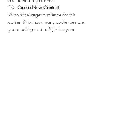
social media platforms.
10. Create New Content
Who's the target audience for this 
content? For how many audiences are 
you creating content? Just as your 
business might have more than one 
type of client. your content strategy can 
cater to more than one type of reader 
or viewer.
Using a variety of content types and 
channels will help you deliver different 
content to each type of audience you 
have in mind and engage everyone 
your company does business with. 
Ideally, your product or service solves 
a problem you know your audience 
has. By the same token, your content 
coaches and educates your audience 
through this problem as they begin to 